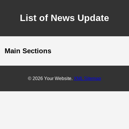
List of News Update
Main Sections
© 2026 Your Website.
XML Sitemap